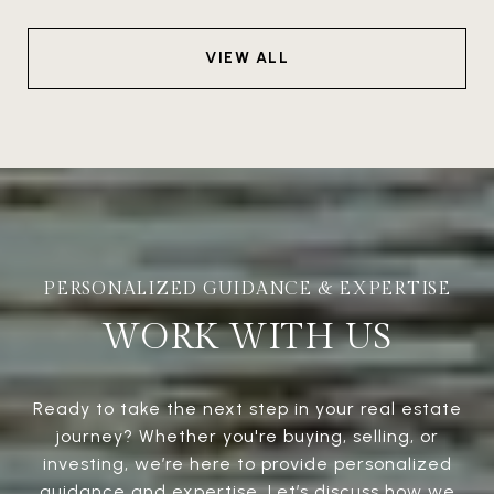
VIEW ALL
WORK WITH US
Ready to take the next step in your real estate
journey? Whether you're buying, selling, or
investing, we’re here to provide personalized
guidance and expertise. Let’s discuss how we