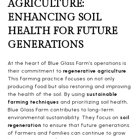
AGRICULTURE:
ENHANCING SOIL
HEALTH FOR FUTURE
GENERATIONS
At the heart of Blue Glass Farm’s operations is
their commitment to
regenerative agriculture
.
This farming practice focuses on not only
producing food but also restoring and improving
the health of the soil. By using
sustainable
farming techniques
and prioritizing soil health,
Blue Glass Farm contributes to long-term
environmental sustainability. They focus on
soil
regeneration
to ensure that future generations
of farmers and families can continue to grow