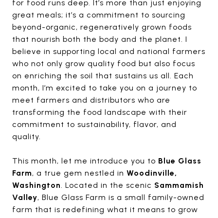
for food runs deep. It’s more than just enjoying
great meals; it’s a commitment to sourcing
beyond-organic, regeneratively grown foods
that nourish both the body and the planet. I
believe in supporting local and national farmers
who not only grow quality food but also focus
on enriching the soil that sustains us all. Each
month, I’m excited to take you on a journey to
meet farmers and distributors who are
transforming the food landscape with their
commitment to sustainability, flavor, and
quality.
This month, let me introduce you to
Blue Glass
Farm
, a true gem nestled in
Woodinville,
Washington
. Located in the scenic
Sammamish
Valley
, Blue Glass Farm is a small family-owned
farm that is redefining what it means to grow