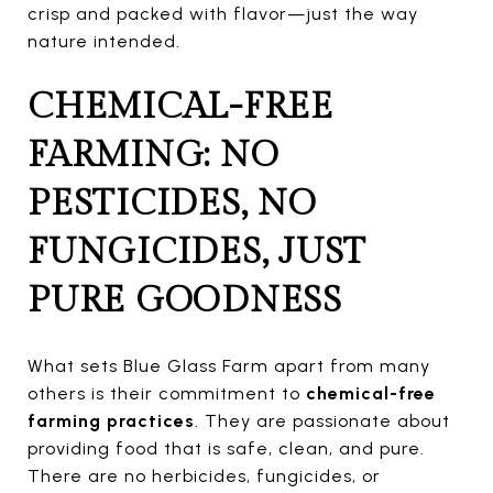
crisp and packed with flavor—just the way
nature intended.
CHEMICAL-FREE
FARMING: NO
PESTICIDES, NO
FUNGICIDES, JUST
PURE GOODNESS
What sets Blue Glass Farm apart from many
others is their commitment to
chemical-free
farming practices
. They are passionate about
providing food that is safe, clean, and pure.
There are no herbicides, fungicides, or