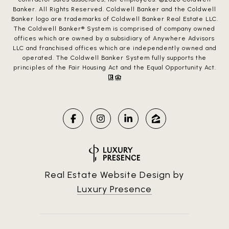
Banker. All Rights Reserved. Coldwell Banker and the Coldwell
Banker logo are trademarks of Coldwell Banker Real Estate LLC.
The Coldwell Banker® System is comprised of company owned
offices which are owned by a subsidiary of Anywhere Advisors
LLC and franchised offices which are independently owned and
operated. The Coldwell Banker System fully supports the
principles of the Fair Housing Act and the Equal Opportunity Act.
Real Estate Website Design by
Luxury Presence