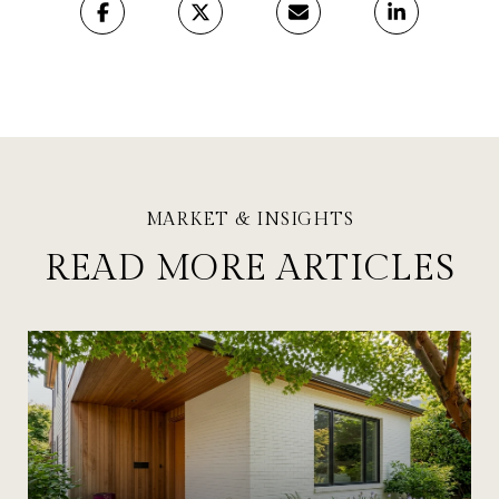
READ MORE ARTICLES