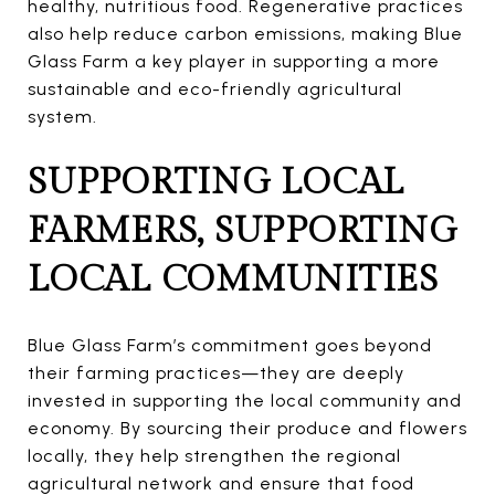
healthy, nutritious food. Regenerative practices
also help reduce carbon emissions, making Blue
Glass Farm a key player in supporting a more
sustainable and eco-friendly agricultural
system.
SUPPORTING LOCAL
FARMERS, SUPPORTING
LOCAL COMMUNITIES
Blue Glass Farm’s commitment goes beyond
their farming practices—they are deeply
invested in supporting the local community and
economy. By sourcing their produce and flowers
locally, they help strengthen the regional
agricultural network and ensure that food