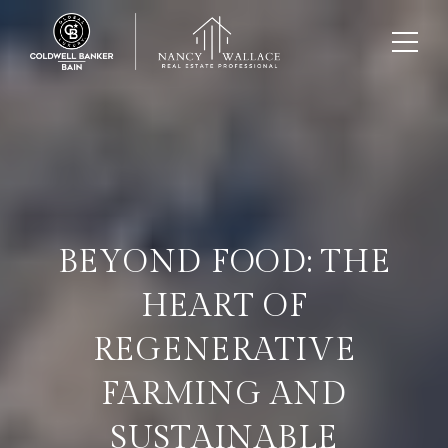
BEYOND FOOD: THE
HEART OF
REGENERATIVE
FARMING AND
SUSTAINABLE