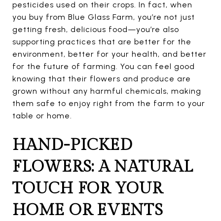
pesticides used on their crops. In fact, when
you buy from Blue Glass Farm, you’re not just
getting fresh, delicious food—you’re also
supporting practices that are better for the
environment, better for your health, and better
for the future of farming. You can feel good
knowing that their flowers and produce are
grown without any harmful chemicals, making
them safe to enjoy right from the farm to your
table or home.
HAND-PICKED
FLOWERS: A NATURAL
TOUCH FOR YOUR
HOME OR EVENTS