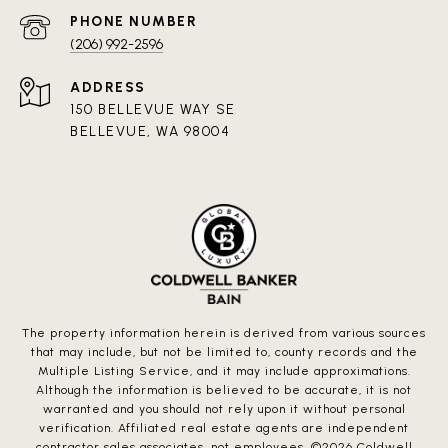
PHONE NUMBER
(206) 992-2596
ADDRESS
150 BELLEVUE WAY SE
BELLEVUE, WA 98004
The property information herein is derived from various sources
that may include, but not be limited to, county records and the
Multiple Listing Service, and it may include approximations.
Although the information is believed to be accurate, it is not
warranted and you should not rely upon it without personal
verification. Affiliated real estate agents are independent
contractor sales associates, not employees. ©
2026
Coldwell