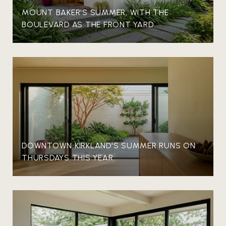
MOUNT BAKER'S SUMMER, WITH THE
BOULEVARD AS THE FRONT YARD
DOWNTOWN KIRKLAND'S SUMMER RUNS ON
THURSDAYS THIS YEAR