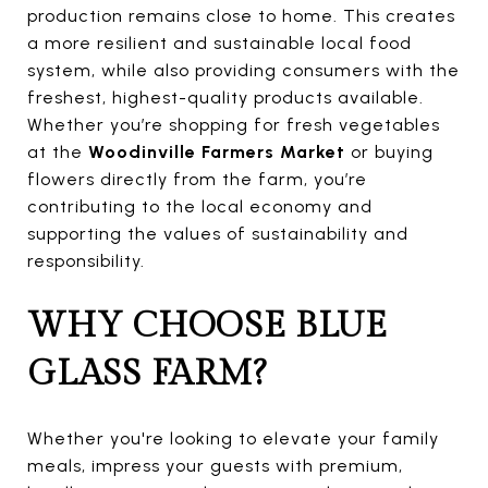
production remains close to home. This creates
a more resilient and sustainable local food
system, while also providing consumers with the
freshest, highest-quality products available.
Whether you’re shopping for fresh vegetables
at the
Woodinville Farmers Market
or buying
flowers directly from the farm, you’re
contributing to the local economy and
supporting the values of sustainability and
responsibility.
WHY CHOOSE BLUE
GLASS FARM?
Whether you're looking to elevate your family
meals, impress your guests with premium,