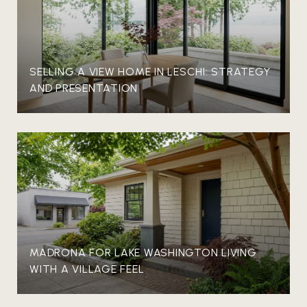
SELLING A VIEW HOME IN LESCHI: STRATEGY
AND PRESENTATION
MADRONA FOR LAKE WASHINGTON LIVING
WITH A VILLAGE FEEL