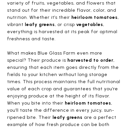
variety of fruits, vegetables, and flowers that
stand out for their incredible flavor, color, and
nutrition. Whether it’s their
heirloom tomatoes
,
vibrant
leafy greens
, or crisp
vegetables
,
everything is harvested at its peak for optimal
freshness and taste.
What makes Blue Glass Farm even more
special? Their produce is
harvested to order
,
ensuring that each item goes directly from the
fields to your kitchen without long storage
times. This process maintains the full nutritional
value of each crop and guarantees that you’re
enjoying produce at the height of its flavor.
When you bite into their
heirloom tomatoes
,
you’ll taste the difference in every juicy, sun-
ripened bite. Their
leafy greens
are a perfect
example of how fresh produce can be both