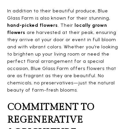
In addition to their beautiful produce, Blue
Glass Farm is also known for their stunning,
hand-picked flowers
. Their
locally grown
flowers
are harvested at their peak, ensuring
they arrive at your door or event in full bloom
and with vibrant colors. Whether you’re looking
to brighten up your living room or need the
perfect floral arrangement for a special
occasion, Blue Glass Farm offers flowers that
are as fragrant as they are beautiful. No
chemicals, no preservatives—just the natural
beauty of farm-fresh blooms.
COMMITMENT TO
REGENERATIVE