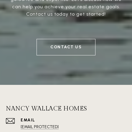
can help you achieve your real estate goals.
Contact us today to get started!
CONTACT US
NANCY WALLACE HOMES
EMAIL
[EMAIL PROTECTED]