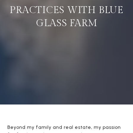
PRACTICES WITH BLUE
GLASS FARM
Beyond my family and real estate, my passion