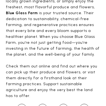
locally grown ingredients, or simply enjoy the
freshest, most flavorful produce and flowers,
Blue Glass Farm
is your trusted source. Their
dedication to sustainability, chemical-free
farming, and regenerative practices ensures
that every bite and every bloom supports a
healthier planet. When you choose Blue Glass
Farm, you're not just getting food—you're
investing in the future of farming, the health of
the planet, and the well-being of your family.
Check them out online and find out where you
can pick up their produce and flowers, or visit
them directly for a firsthand look at their
farming practices. Support sustainable
agriculture and enjoy the very best the land
has to offer.