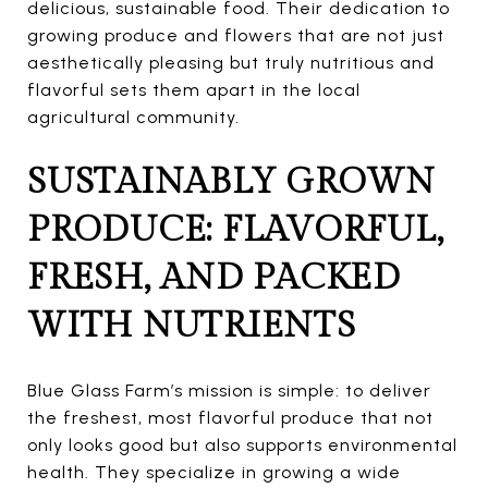
delicious, sustainable food. Their dedication to
growing produce and flowers that are not just
aesthetically pleasing but truly nutritious and
flavorful sets them apart in the local
agricultural community.
SUSTAINABLY GROWN
PRODUCE: FLAVORFUL,
FRESH, AND PACKED
WITH NUTRIENTS
Blue Glass Farm’s mission is simple: to deliver
the freshest, most flavorful produce that not
only looks good but also supports environmental
health. They specialize in growing a wide