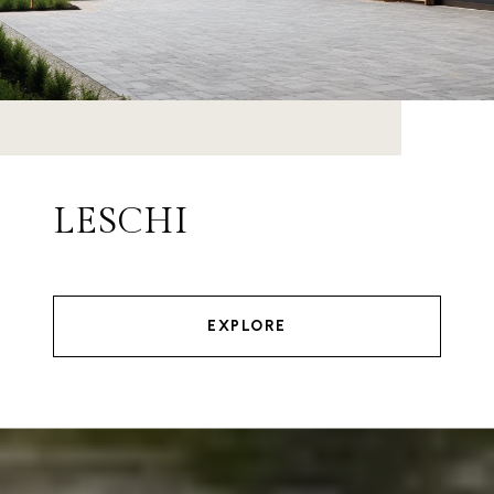
LESCHI
EXPLORE