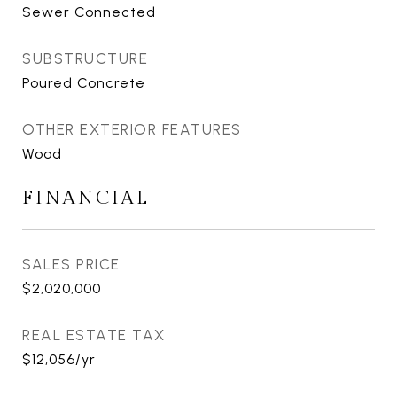
Sewer Connected
SUBSTRUCTURE
Poured Concrete
OTHER EXTERIOR FEATURES
Wood
FINANCIAL
SALES PRICE
$2,020,000
REAL ESTATE TAX
$12,056/yr