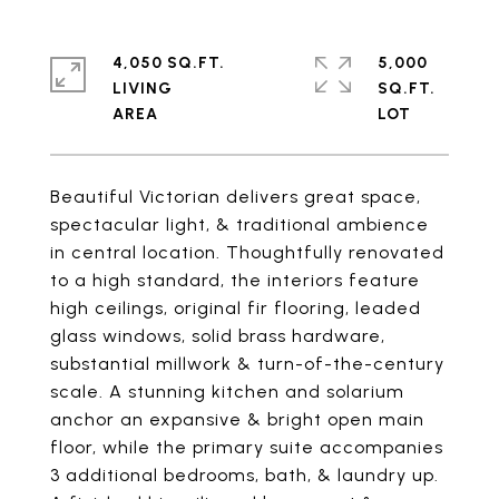
4,050 SQ.FT.
5,000
LIVING
SQ.FT.
Beautiful Victorian delivers great space,
spectacular light, & traditional ambience
in central location. Thoughtfully renovated
to a high standard, the interiors feature
high ceilings, original fir flooring, leaded
glass windows, solid brass hardware,
substantial millwork & turn-of-the-century
scale. A stunning kitchen and solarium
anchor an expansive & bright open main
floor, while the primary suite accompanies
3 additional bedrooms, bath, & laundry up.