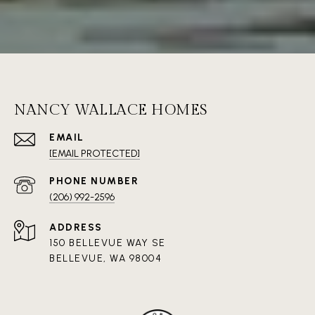
NANCY WALLACE HOMES
EMAIL
[EMAIL PROTECTED]
PHONE NUMBER
(206) 992-2596
ADDRESS
150 BELLEVUE WAY SE
BELLEVUE, WA 98004