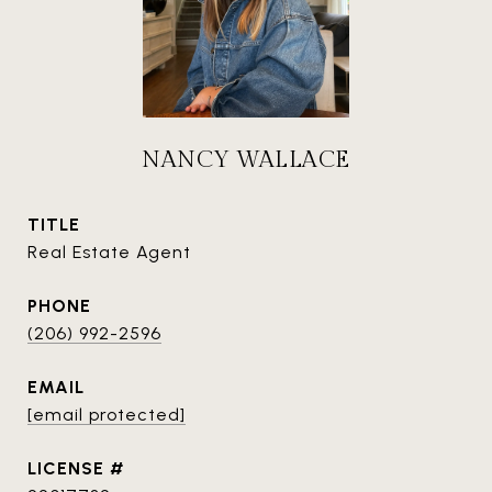
NANCY WALLACE
TITLE
Real Estate Agent
PHONE
(206) 992-2596
EMAIL
[email protected]