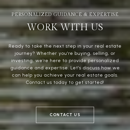
WORK WITH US
Ready to take the next step in your real estate
journey? Whether you're buying, selling, or
investing, we’re here to provide personalized
guidance and expertise. Let’s discuss how we
can help you achieve your real estate goals.
Contact us today to get started!
CONTACT US