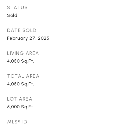
STATUS
Sold
DATE SOLD
February 27, 2025
LIVING AREA
4,050
Sq.Ft.
TOTAL AREA
4,050
Sq.Ft.
LOT AREA
5,000
Sq.Ft.
MLS® ID