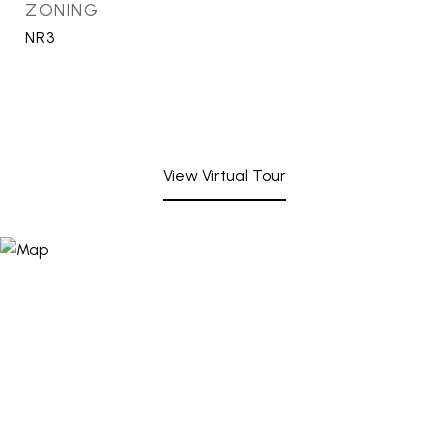
ZONING
NR3
View Virtual Tour