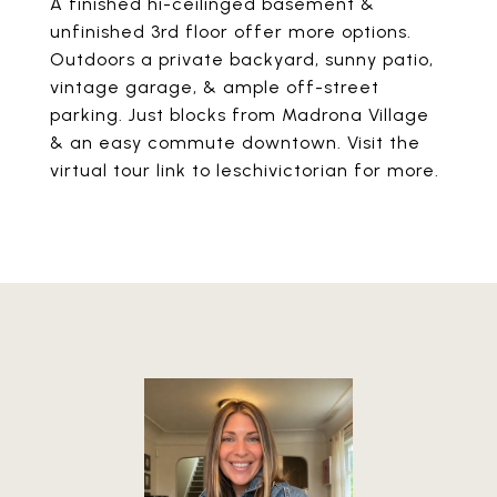
A finished hi-ceilinged basement &
unfinished 3rd floor offer more options.
Outdoors a private backyard, sunny patio,
vintage garage, & ample off-street
parking. Just blocks from Madrona Village
& an easy commute downtown. Visit the
virtual tour link to leschivictorian for more.