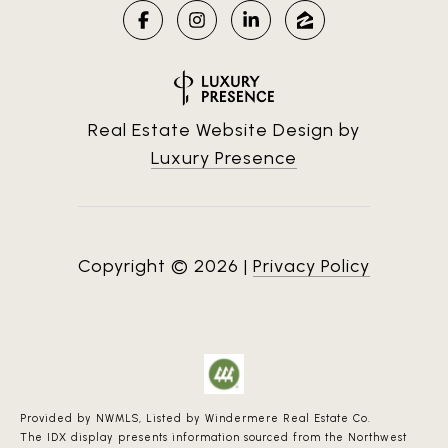
Real Estate Website Design by
Luxury Presence
Copyright ©
2026
|
Privacy Policy
Provided by NWMLS, Listed by Windermere Real Estate Co.
The IDX display presents information sourced from the
Northwest