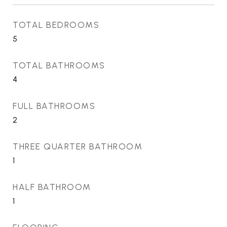
TOTAL BEDROOMS
5
TOTAL BATHROOMS
4
FULL BATHROOMS
2
THREE QUARTER BATHROOM
1
HALF BATHROOM
1