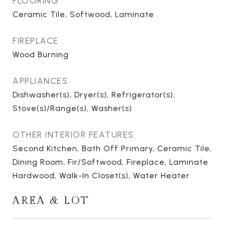
FLOORING
Ceramic Tile, Softwood, Laminate
FIREPLACE
Wood Burning
APPLIANCES
Dishwasher(s), Dryer(s), Refrigerator(s),
Stove(s)/Range(s), Washer(s)
OTHER INTERIOR FEATURES
Second Kitchen, Bath Off Primary, Ceramic Tile,
Dining Room, Fir/Softwood, Fireplace, Laminate
Hardwood, Walk-In Closet(s), Water Heater
AREA & LOT