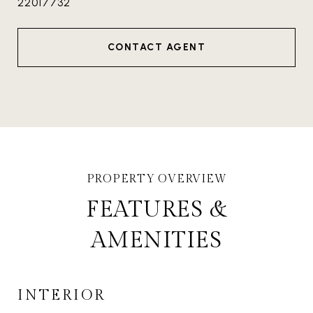
22017732
CONTACT AGENT
FEATURES &
AMENITIES
INTERIOR