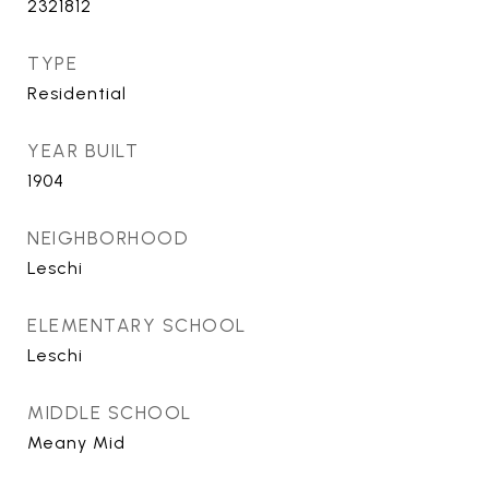
2321812
TYPE
Residential
YEAR BUILT
1904
NEIGHBORHOOD
Leschi
ELEMENTARY SCHOOL
Leschi
MIDDLE SCHOOL
Meany Mid