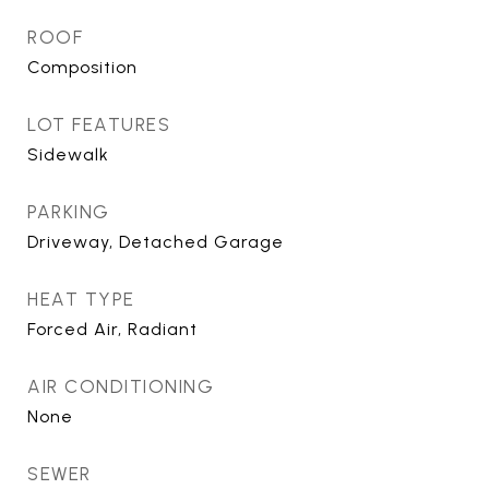
ROOF
Composition
LOT FEATURES
Sidewalk
PARKING
Driveway, Detached Garage
HEAT TYPE
Forced Air, Radiant
AIR CONDITIONING
None
SEWER