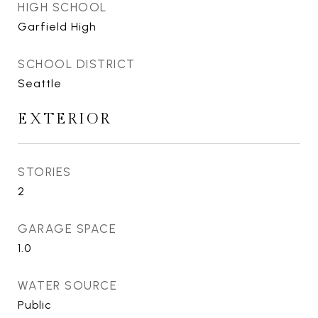
HIGH SCHOOL
Garfield High
SCHOOL DISTRICT
Seattle
EXTERIOR
STORIES
2
GARAGE SPACE
1.0
WATER SOURCE
Public