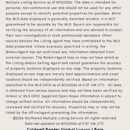
Multiple Listing Service
as of 8/10/2026. The data is intended for
personal, non-commercial use and should not be used for any other
purpose except to identify potential properties for purchase. While
the MLS data displayed is generally deemed reliable, it is NOT
guaranteed to be accurate by the MLS. Buyers are responsible for
verifying the accuracy of all information and are advised to conduct
their own investigations or seek professional assistance. Other
sources besides the Listing Agent may have contributed to the MLS
data presented. Unless expressly specified in writing, the
Broker/Agent has not confirmed any information obtained from
external sources. The Broker/Agent may or may not have acted as
the Listing and/or Selling Agent and cannot guarantee the accuracy
of property locations displayed on any map. The property locations
displayed on any map are merely best approximations and exact
locations should be independently verified.
Based on information
submitted to the MLS GRID as of
8/10/2026 at 5:07 AM UTC
. All data
is obtained from various sources and may not have been verified by
broker or MLS GRID. Supplied Open House Information is subject to
change without notice. All information should be independently
reviewed and verified for accuracy. Properties may or may not be
listed by the office/agent presenting the information.
©2026 Northwest Multiple Listing Service all rights reserved.
Data last updated on
8/10/2026 at 5:07 AM UTC
Coldwell Banker Global Luxury | Bain