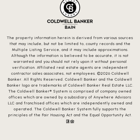
The property information herein is derived from various sources
that may include, but not be limited to, county records and the
Multiple Listing Service, and it may include approximations.
Although the information is believed to be accurate, it is not
warranted and you should not rely upon it without personal
verification. Affiliated real estate agents are independent
contractor sales associates, not employees. ©
2026
Coldwell
Banker. All Rights Reserved. Coldwell Banker and the Coldwell
Banker logo are trademarks of Coldwell Banker Real Estate LLC.
The Coldwell Banker® System is comprised of company owned
offices which are owned by a subsidiary of Anywhere Advisors
LLC and franchised offices which are independently owned and
operated. The Coldwell Banker System fully supports the
principles of the Fair Housing Act and the Equal Opportunity Act.