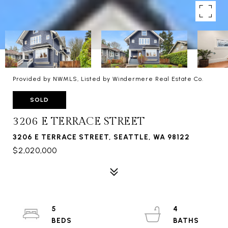
Provided by NWMLS, Listed by Windermere Real Estate Co.
SOLD
3206 E TERRACE STREET
3206 E TERRACE STREET, SEATTLE, WA 98122
$2,020,000
5
4