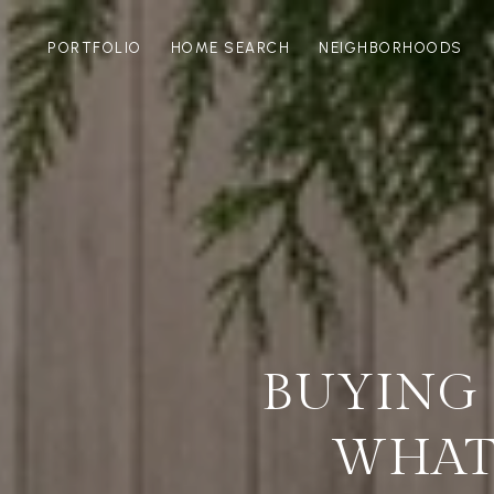
PORTFOLIO
HOME SEARCH
NEIGHBORHOODS
BUYING 
WHAT