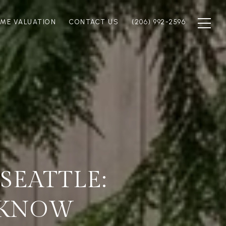
ME VALUATION
CONTACT US
(206) 992-2596
SEATTLE:
 KNOW