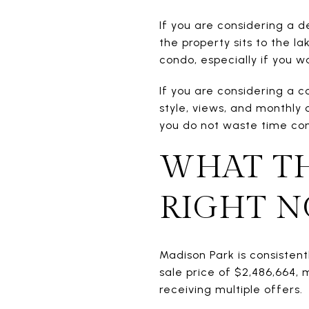
If you are considering a 
the property sits to the l
condo, especially if you
If you are considering a 
style, views, and monthly 
you do not waste time com
WHAT TH
RIGHT 
Madison Park is consisten
sale price of $2,486,664, 
receiving multiple offers.