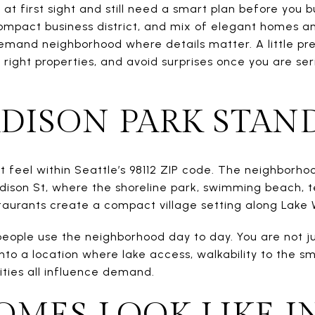
at first sight and still need a smart plan before you b
compact business district, and mix of elegant homes an
-demand neighborhood where details matter. A little pr
right properties, and avoid surprises once you are ser
ISON PARK STAN
ct feel within Seattle’s 98112 ZIP code. The neighborh
dison St, where the shoreline park, swimming beach, te
aurants create a compact village setting along Lake 
eople use the neighborhood day to day. You are not j
into a location where lake access, walkability to the 
ities all influence demand.
MES LOOK LIKE I