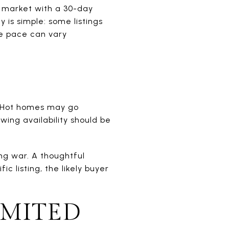
 market with a 30-day
 is simple: some listings
he pace can vary
. Hot homes may go
wing availability should be
ng war. A thoughtful
 listing, the likely buyer
IMITED