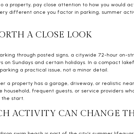
 a property, pay close attention to how you would actu
ery different once you factor in parking, summer acti
ORTH A CLOSE LOOK
arking through posted signs, a citywide 72-hour on-str
s on Sundays and certain holidays. In a compact lakef
arking a practical issue, not a minor detail.
er a property has a garage, driveway, or realistic near
he household, frequent guests, or service providers who
 the start.
H ACTIVITY CAN CHANGE TH
dison swim beach is part of the city’s summer lifegu