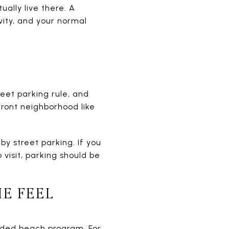
ally live there. A
vity, and your normal
eet parking rule, and
ront neighborhood like
by street parking. If you
 visit, parking should be
E FEEL
arded beach program. For