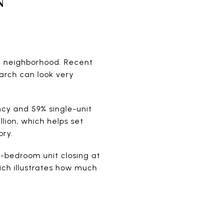
pe neighborhood. Recent
arch can look very
ncy and 59% single-unit
lion, which helps set
ory.
-bedroom unit closing at
ich illustrates how much