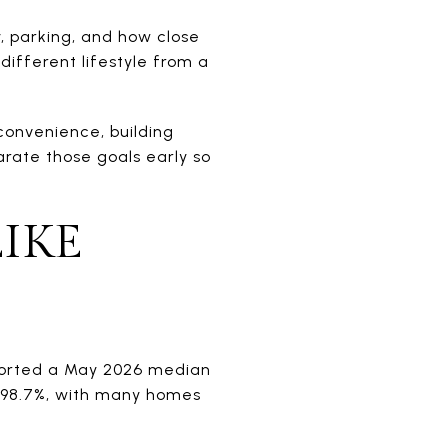
, parking, and how close
different lifestyle from a
convenience, building
parate those goals early so
IKE
reported a May 2026 median
of 98.7%, with many homes