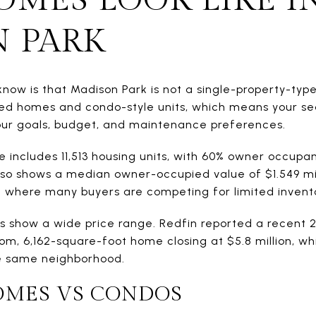
 PARK
 know is that Madison Park is not a single-property-ty
ed homes and condo-style units, which means your se
our goals, budget, and maintenance preferences.
e includes 11,513 housing units, with 60% owner occupa
lso shows a median owner-occupied value of $1.549 mil
 where many buyers are competing for limited invent
 show a wide price range. Redfin reported a recent 2
om, 6,162-square-foot home closing at $5.8 million, wh
he same neighborhood.
OMES VS CONDOS