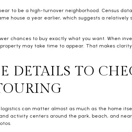
ear to be a high-turnover neighborhood. Census data 
same house a year earlier, which suggests a relatively
wer chances to buy exactly what you want. When inve
t property may take time to appear. That makes clarity
LE DETAILS TO CHE
TOURING
 logistics can matter almost as much as the home itse
nd activity centers around the park, beach, and nearb
otos.