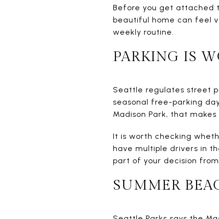
Before you get attached to
beautiful home can feel v
weekly routine.
PARKING IS W
Seattle regulates street p
seasonal free-parking day
Madison Park, that makes p
It is worth checking wheth
have multiple drivers in t
part of your decision from
SUMMER BEAC
Seattle Parks says the Ma