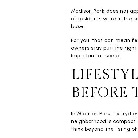
Madison Park does not app
of residents were in the 
base.
For you, that can mean fe
owners stay put, the righ
important as speed.
LIFESTY
BEFORE 
In Madison Park, everyday
neighborhood is compact a
think beyond the listing ph