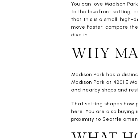
You can love Madison Park 
to the lakefront setting, 
that this is a small, high
move faster, compare the 
dive in.
WHY MAD
Madison Park has a distin
Madison Park at 4201 E Ma
and nearby shops and rest
That setting shapes how p
here. You are also buying 
proximity to Seattle amen
WHAT HO