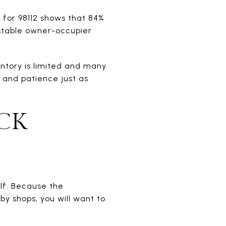
for 98112 shows that 84%
 stable owner-occupier
ntory is limited and many
 and patience just as
CK
lf. Because the
y shops, you will want to