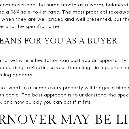
r.com described the same month as a warm, balanced
a 96% sale-to-list ratio. The most practical takeaway
y when they are well priced and well presented, but t
pe and the specific home.
EANS FOR YOU AS A BUYER
 market where hesitation can cost you an opportunity
according to Redfin, so your financing, timing, and sho
isting appears.
not want to assume every property will trigger a biddi
 panic. The best approach is to understand the specific
, and how quickly you can act if it fits.
NOVER MAY BE L