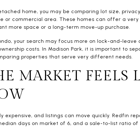
detached home, you may be comparing lot size, privacy
ake or commercial area. These homes can offer a very 
 want more space or a long-term move-up purchase.
condo, your search may focus more on lock-and-leave 
ownership costs. In Madison Park, it is important to se
paring properties that serve very different needs.
E MARKET FEELS L
NOW
tly expensive, and listings can move quickly. Redfin 
median days on market of 6, and a sale-to-list ratio 