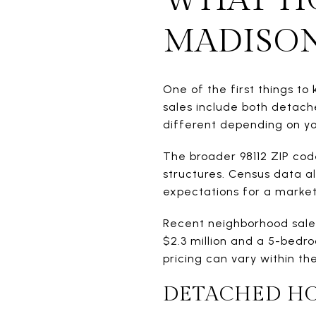
MADISON
One of the first things to
sales include both detach
different depending on y
The broader 98112 ZIP cod
structures. Census data a
expectations for a market
Recent neighborhood sales
$2.3 million and a 5-bedro
pricing can vary within t
DETACHED H