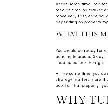
At the same time, Realto
median time on market and 
move very fast, especiall
depending on property ty
WHAT THIS M
You should be ready for a
pending in around 3 days, 
lined up before the right l
At the same time, you do 
strategy matters more than
pool for that property type
WHY TUR