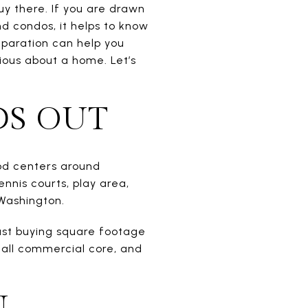
uy there. If you are drawn
d condos, it helps to know
eparation can help you
ious about a home. Let’s
DS OUT
ood centers around
nnis courts, play area,
Washington.
ust buying square footage
small commercial core, and
N