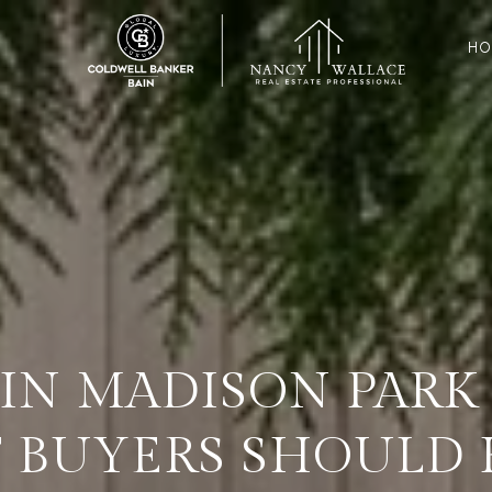
HO
IN MADISON PARK 
 BUYERS SHOULD