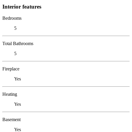
Interior features
Bedrooms
5
Total Bathrooms
5
Fireplace
Yes
Heating
Yes
Basement
Yes