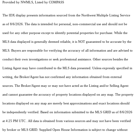
Provided by NWMLS, Listed by COMPASS
The IDX display presents information sourced from the
Northwest Multiple Listing Service
as of 8/6/2026. The data is intended for personal, non-commercial use and should not be
used for any other purpose except to identify potential properties for purchase. While the
MLS data displayed is generally deemed reliable, it is NOT guaranteed to be accurate by the
MLS. Buyers are responsible for verifying the accuracy of all information and are advised to
conduct their own investigations or seek professional assistance. Other sources besides the
Listing Agent may have contributed to the MLS data presented. Unless expressly specified in
writing, the Broker/Agent has not confirmed any information obtained from external
sources. The Broker/Agent may or may not have acted as the Listing and/or Selling Agent
and cannot guarantee the accuracy of property locations displayed on any map. The property
locations displayed on any map are merely best approximations and exact locations should
be independently verified.
Based on information submitted to the MLS GRID as of
8/6/2026
at 4:25 PM UTC
. All data is obtained from various sources and may not have been verified
by broker or MLS GRID. Supplied Open House Information is subject to change without