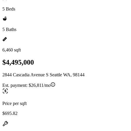
5 Beds
5 Baths
6,460 sqft
$4,495,000
2844 Cascadia Avenue S Seattle WA, 98144
Est. payment:
$26,811/mo
Price per sqft
$695.82