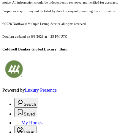
notice. All information should be independently reviewed and verified for accuracy.
Properties may or may not be listed by the office/agent presenting the information.
©2026 Northwest Multiple Listing Service all rights reserved.
Data last updated on
8/6/2026 at 4:25 PM UTC
Coldwell Banker Global Luxury | Bain
Powered by
Luxury Presence
Search
Saved
My Homes
Log in