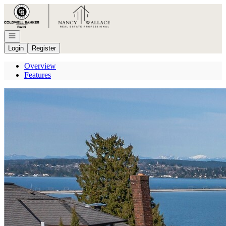
Go to: Homepage
Open navigation
Login
Register
Overview
Features