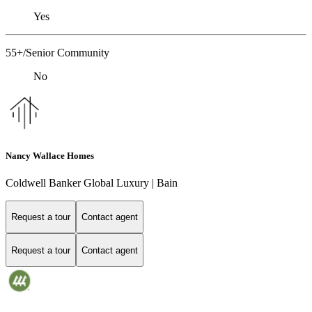
Yes
55+/Senior Community
No
Nancy Wallace Homes
Coldwell Banker Global Luxury | Bain
Request a tour
Contact agent
Request a tour
Contact agent