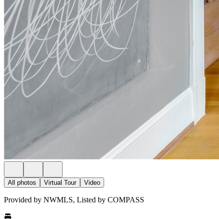
All photos
Virtual Tour
Video
Provided by NWMLS, Listed by COMPASS