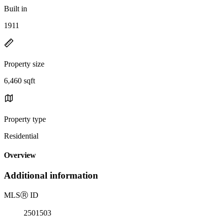
Built in
1911
Property size
6,460 sqft
Property type
Residential
Overview
Additional information
MLS
Ⓡ
ID
2501503