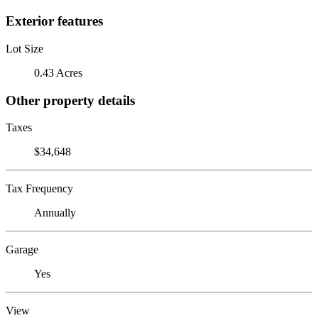
Exterior features
Lot Size
0.43 Acres
Other property details
Taxes
$34,648
Tax Frequency
Annually
Garage
Yes
View