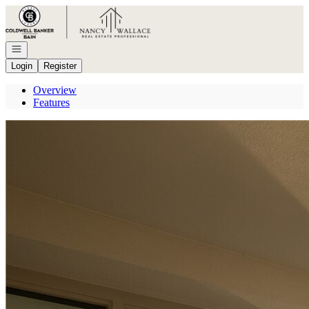
Go to: Homepage
Open navigation
Login
Register
Overview
Features