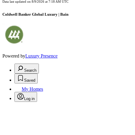
Data last updated on
8/9/2026 at 7:18 AM UTC
Coldwell Banker Global Luxury | Bain
Powered by
Luxury Presence
Search
Saved
My Homes
Log in