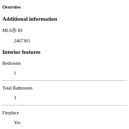
Overview
Additional information
MLS
Ⓡ
ID
2467365
Interior features
Bedrooms
1
Total Bathrooms
3
Fireplace
Yes