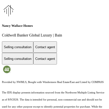
Nancy Wallace Homes
Coldwell Banker Global Luxury | Bain
Selling consultation
Contact agent
Selling consultation
Contact agent
Provided by NWMLS, Bought with Windermere Real Estate/East and Listed by COMPASS
The IDX display presents information sourced from the
Northwest Multiple Listing Service
as of 8/9/2026. The data is intended for personal, non-commercial use and should not be
used for any other purpose except to identify potential properties for purchase. While the