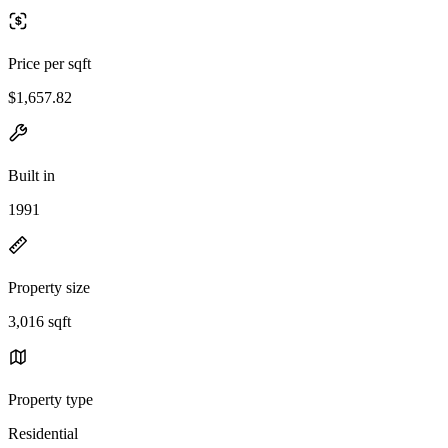
Price per sqft
$1,657.82
Built in
1991
Property size
3,016 sqft
Property type
Residential