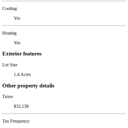
Cooling
Yes
Heating
Yes
Exterior features
Lot Size
1.4 Acres
Other property details
Taxes
$32,138
Tax Frequency