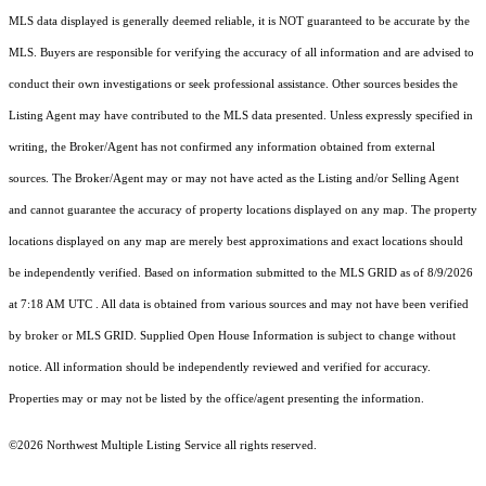
MLS data displayed is generally deemed reliable, it is NOT guaranteed to be accurate by the
MLS. Buyers are responsible for verifying the accuracy of all information and are advised to
conduct their own investigations or seek professional assistance. Other sources besides the
Listing Agent may have contributed to the MLS data presented. Unless expressly specified in
writing, the Broker/Agent has not confirmed any information obtained from external
sources. The Broker/Agent may or may not have acted as the Listing and/or Selling Agent
and cannot guarantee the accuracy of property locations displayed on any map. The property
locations displayed on any map are merely best approximations and exact locations should
be independently verified.
Based on information submitted to the MLS GRID as of
8/9/2026
at 7:18 AM UTC
. All data is obtained from various sources and may not have been verified
by broker or MLS GRID. Supplied Open House Information is subject to change without
notice. All information should be independently reviewed and verified for accuracy.
Properties may or may not be listed by the office/agent presenting the information.
©2026 Northwest Multiple Listing Service all rights reserved.