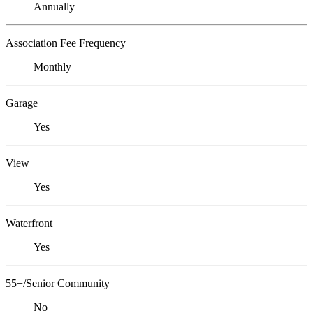
Annually
Association Fee Frequency
Monthly
Garage
Yes
View
Yes
Waterfront
Yes
55+/Senior Community
No