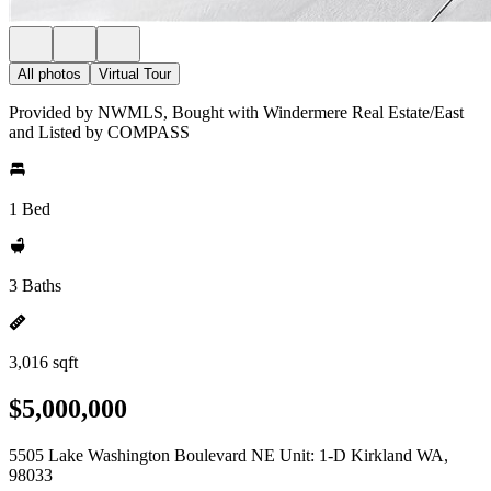
All photos
Virtual Tour
Provided by NWMLS, Bought with Windermere Real Estate/East
and Listed by COMPASS
1 Bed
3 Baths
3,016 sqft
$5,000,000
5505 Lake Washington Boulevard NE Unit: 1-D Kirkland WA,
98033