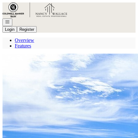
Go to: Homepage
Open navigation
Login
Register
Overview
Features