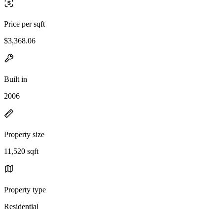
Price per sqft
$3,368.06
Built in
2006
Property size
11,520 sqft
Property type
Residential