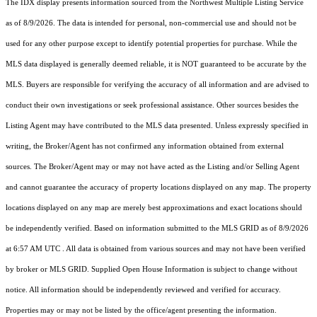
The IDX display presents information sourced from the
Northwest Multiple Listing Service
as of 8/9/2026. The data is intended for personal, non-commercial use and should not be
used for any other purpose except to identify potential properties for purchase. While the
MLS data displayed is generally deemed reliable, it is NOT guaranteed to be accurate by the
MLS. Buyers are responsible for verifying the accuracy of all information and are advised to
conduct their own investigations or seek professional assistance. Other sources besides the
Listing Agent may have contributed to the MLS data presented. Unless expressly specified in
writing, the Broker/Agent has not confirmed any information obtained from external
sources. The Broker/Agent may or may not have acted as the Listing and/or Selling Agent
and cannot guarantee the accuracy of property locations displayed on any map. The property
locations displayed on any map are merely best approximations and exact locations should
be independently verified.
Based on information submitted to the MLS GRID as of
8/9/2026
at 6:57 AM UTC
. All data is obtained from various sources and may not have been verified
by broker or MLS GRID. Supplied Open House Information is subject to change without
notice. All information should be independently reviewed and verified for accuracy.
Properties may or may not be listed by the office/agent presenting the information.