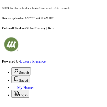
©2026 Northwest Multiple Listing Service all rights reserved.
Data last updated on
8/9/2026 at 6:57 AM UTC
Coldwell Banker Global Luxury | Bain
Powered by
Luxury Presence
Search
Saved
My Homes
Log in