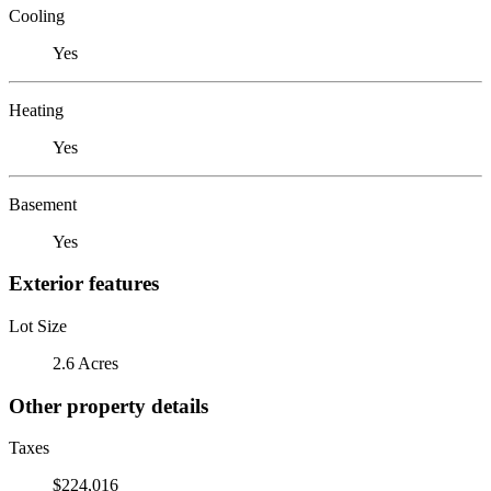
Cooling
Yes
Heating
Yes
Basement
Yes
Exterior features
Lot Size
2.6 Acres
Other property details
Taxes
$224,016