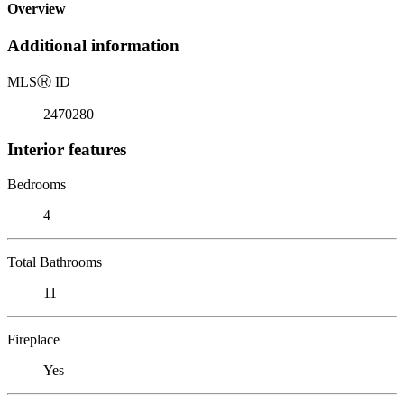
Overview
Additional information
MLS
Ⓡ
ID
2470280
Interior features
Bedrooms
4
Total Bathrooms
11
Fireplace
Yes