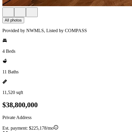
All photos
Provided by NWMLS, Listed by COMPASS
4 Beds
11 Baths
11,520 sqft
$38,800,000
Private Address
Est. payment:
$225,178/mo