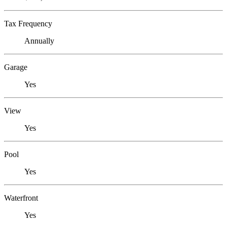
Tax Frequency
Annually
Garage
Yes
View
Yes
Pool
Yes
Waterfront
Yes