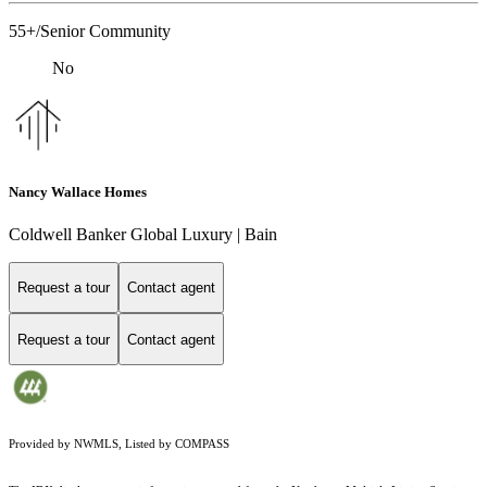
55+/Senior Community
No
Nancy Wallace Homes
Coldwell Banker Global Luxury | Bain
Request a tour
Contact agent
Request a tour
Contact agent
Provided by NWMLS, Listed by COMPASS