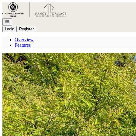
Go to: Homepage
Open navigation
Login
Register
Overview
Features